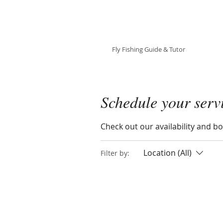
Julie Szur
Fly Fishing Guide & Tutor
Schedule your serv
Check out our availability and b
Location (All)
Filter by: