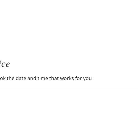
ice
ook the date and time that works for you