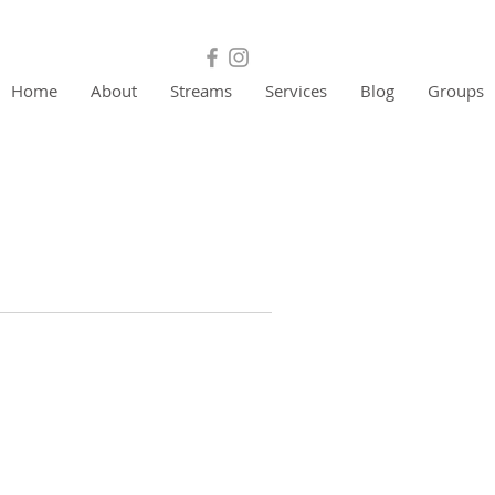
Home
About
Streams
Services
Blog
Groups