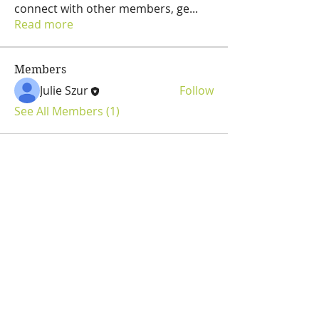
connect with other members, ge
...
Read more
Members
Julie Szur
Follow
See All Members (1)
Julie Szur
Fly Fishing Consultant
Guide & Tutor
Pine Creek PA Area
flyfishjulie@gmail.com