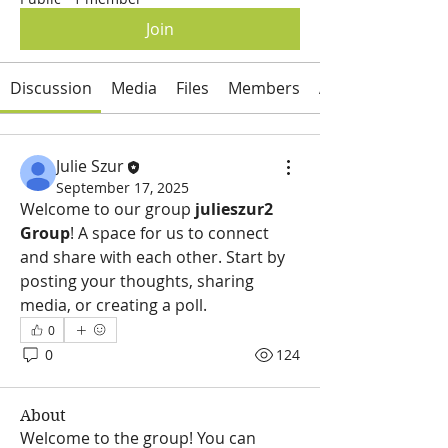
Join
Discussion
Media
Files
Members
About
Julie Szur
September 17, 2025
Welcome to our group 
julieszur2 
Group
! A space for us to connect 
and share with each other. Start by 
posting your thoughts, sharing 
media, or creating a poll.
0
0
124
About
Welcome to the group! You can