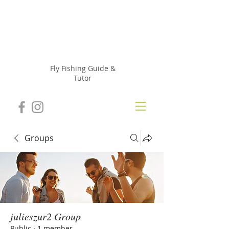
Julie
Szur
Fly Fishing Guide &
Tutor
Groups
julieszur2 Group
Public
·
1 member