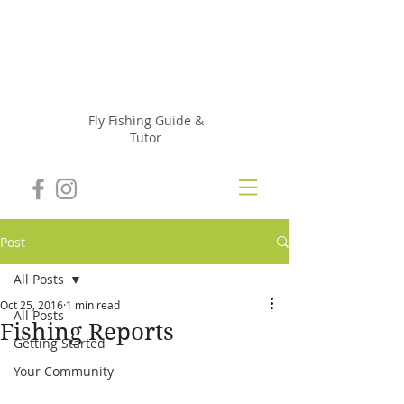
Julie
Szur
Fly Fishing Guide &
Tutor
Post
All Posts
Oct 25, 2016
1 min read
All Posts
Fishing Reports
Getting Started
Your Community