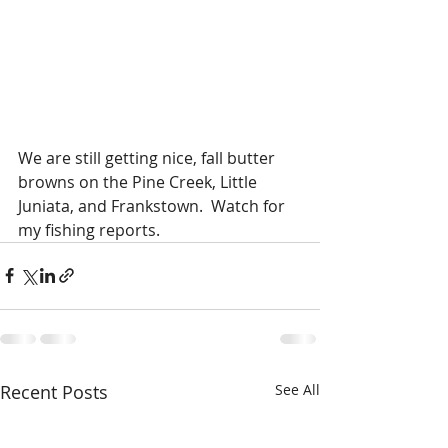
We are still getting nice, fall butter 
browns on the Pine Creek, Little 
Juniata, and Frankstown.  Watch for 
my fishing reports.  
Recent Posts
See All