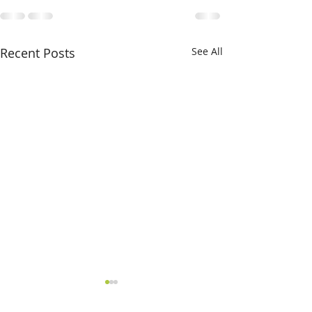
Recent Posts
See All