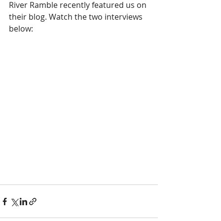
River Ramble recently featured us on 
their blog. Watch the two interviews 
below: