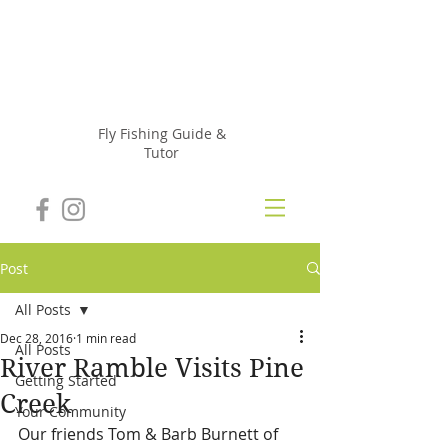
Julie
Szur
Fly Fishing Guide &
Tutor
Post
All Posts
Dec 28, 2016
1 min read
All Posts
River Ramble Visits Pine
Getting Started
Creek
Your Community
Our friends Tom & Barb Burnett of 