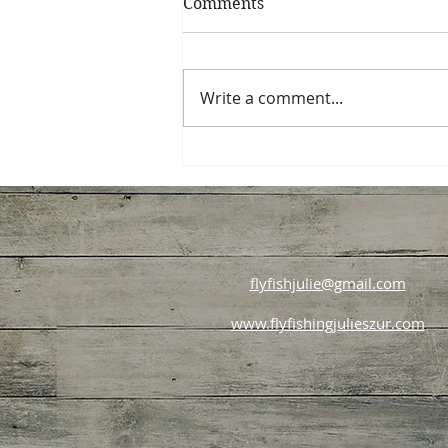
Comments
Write a comment...
Starting Your Beginner
Trout Fly Fishing Journey
flyfishjulie@gmail.com
www.flyfishingjulieszur.com