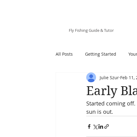
Julie Szur
Fly Fishing Guide & Tutor
All Posts
Getting Started
You
Julie Szur
Feb 11,
Early Bl
Started coming off.
sun is out.