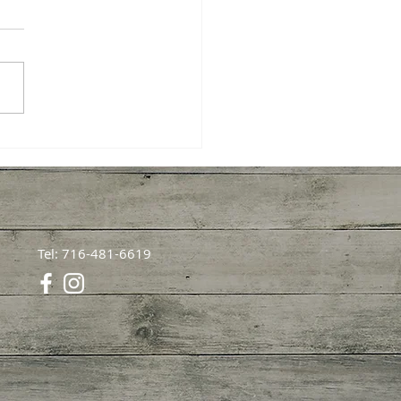
Fishing Beginner
ons: A Heartfelt Guide
our First Catch
Tel: 716-481-6619