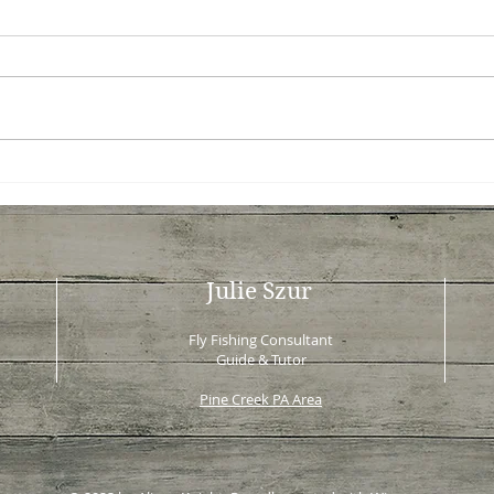
Exploring Slate Run: A Fly
Fly 
Fishing Gem - Slate Run
Less
Fishing Guide
to Y
Julie Szur
Fly Fishing Consultant
Guide & Tutor
Pine Creek PA Area