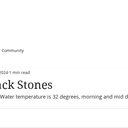
r Community
 2024
1 min read
ack Stones
 Water temperature is 32 degrees, morning and mid da