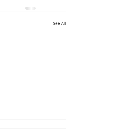
See All