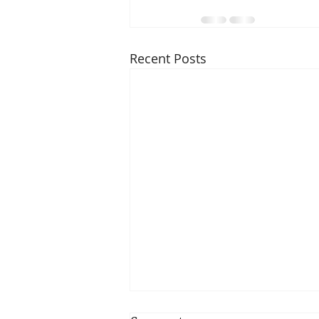
Recent Posts