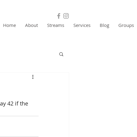
Home
About
Streams
Services
Blog
Groups
y 42 if the 