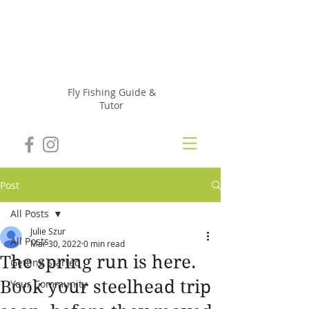
Julie
Szur
Fly Fishing Guide &
Tutor
Post
All Posts
Julie Szur
All Posts
Mar 30, 2022
0 min read
The spring run is here.
Getting Started
Book your steelhead trip
Your Community