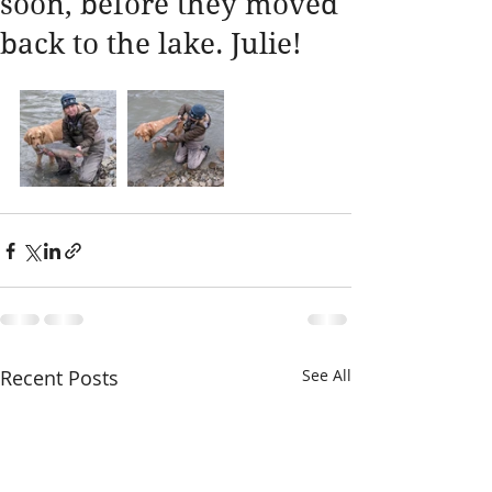
soon, before they moved
back to the lake. Julie!
Recent Posts
See All